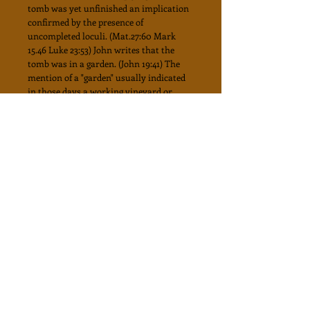
tomb was yet unfinished an implication
confirmed by the presence of
uncompleted loculi. (Mat.27:60 Mark
15.46 Luke 23:53) John writes that the
tomb was in a garden. (John 19:41) The
mention of a "garden" usually indicated
in those days a working vineyard or
orchard.
"In Jesus" day the entrance to family
vaults in private gardens was usually 3
to 4 feet in height just high enough to
push the beir in with the soil outside cut
away temporarily to give access to it. A
rough stone of the required size would
then be placed to block the entrance.
Thus the tomb would be concealed
except for a small window or opening
just above the ground level for the
purpose of inspection and ventilation.
All the Biblical particulars of the tomb
and the burial customs of the period are
consistent with Gordon's garden Tomb.