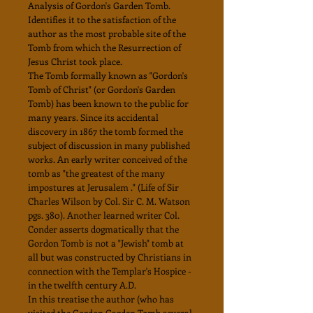
Analysis of Gordon's Garden Tomb.
Identifies it to the satisfaction of the
author as the most probable site of the
Tomb from which the Resurrection of
Jesus Christ took place.
The Tomb formally known as "Gordon's
Tomb of Christ" (or Gordon's Garden
Tomb) has been known to the public for
many years. Since its accidental
discovery in 1867 the tomb formed the
subject of discussion in many published
works. An early writer conceived of the
tomb as "the greatest of the many
impostures at Jerusalem ." (Life of Sir
Charles Wilson by Col. Sir C. M. Watson
pgs. 380). Another learned writer Col.
Conder asserts dogmatically that the
Gordon Tomb is not a "Jewish" tomb at
all but was constructed by Christians in
connection with the Templar's Hospice -
in the twelfth century A.D.
In this treatise the author (who has
visited the Gordon Garden Tomb several