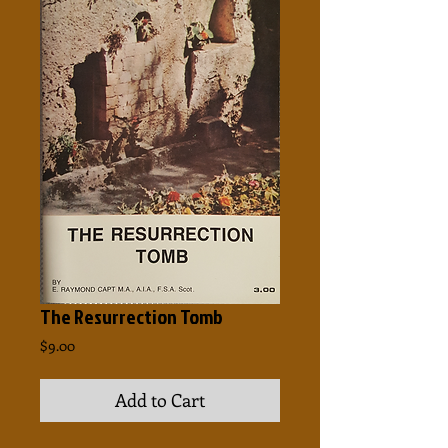
The Resurrection Tomb
Price
$9.00
Add to Cart