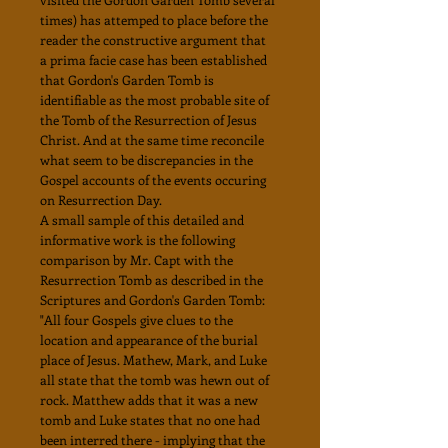
times) has attemped to place before the
reader the constructive argument that
a prima facie case has been established
that Gordon's Garden Tomb is
identifiable as the most probable site of
the Tomb of the Resurrection of Jesus
Christ. And at the same time reconcile
what seem to be discrepancies in the
Gospel accounts of the events occuring
on Resurrection Day.
A small sample of this detailed and
informative work is the following
comparison by Mr. Capt with the
Resurrection Tomb as described in the
Scriptures and Gordon's Garden Tomb:
"All four Gospels give clues to the
location and appearance of the burial
place of Jesus. Mathew, Mark, and Luke
all state that the tomb was hewn out of
rock. Matthew adds that it was a new
tomb and Luke states that no one had
been interred there - implying that the