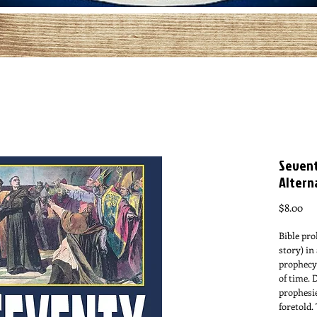
Sevent
Altern
Pri
$8.00
Bible pro
story) in
prophecy 
of time. 
prophesi
foretold.