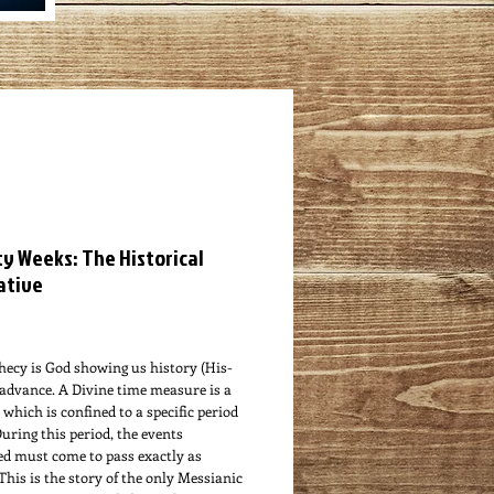
y Weeks: The Historical
ative
ce
hecy is God showing us history (His-
 advance. A Divine time measure is a
which is confined to a specific period
During this period, the events
ed must come to pass exactly as
 This is the story of the only Messianic