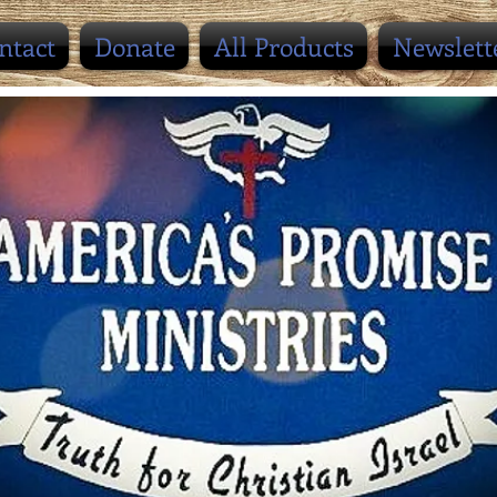
ntact
Donate
All Products
Newslett