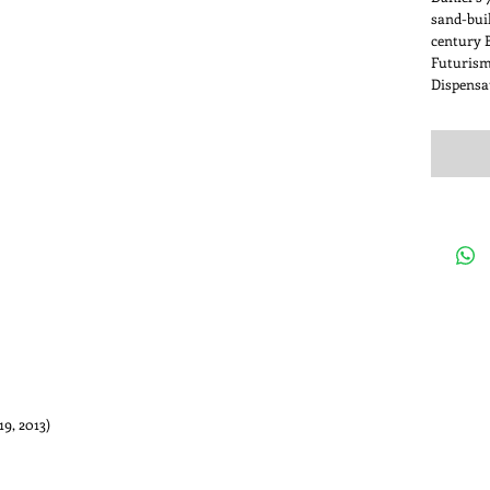
sand-buil
century B
Futurism
Dispensa
ne 19, 2013)