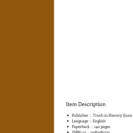
Item Description
Publisher ‏ : ‎ Truth in History (Ju
Language ‏ : ‎ English
Paperback ‏ : ‎ 140 pages
ISBN-10 ‏ : ‎ 0982981732