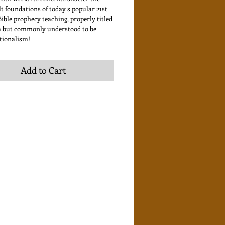
t foundations of today s popular 21st
ible prophecy teaching, properly titled
 but commonly understood to be
tionalism!
Add to Cart