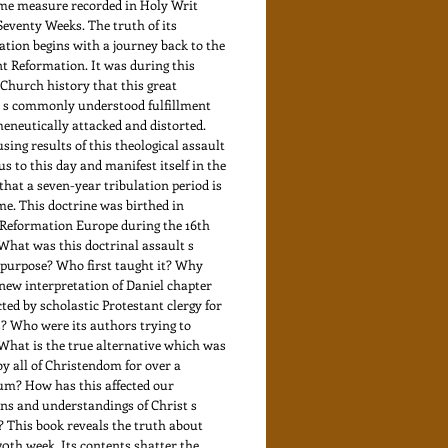
ime measure recorded in Holy Writ
Seventy Weeks. The truth of its
ation begins with a journey back to the
t Reformation. It was during this
 Church history that this great
 s commonly understood fulfillment
eneutically attacked and distorted.
sing results of this theological assault
us to this day and manifest itself in the
that a seven-year tribulation period is
me. This doctrine was birthed in
Reformation Europe during the 16th
What was this doctrinal assault s
 purpose? Who first taught it? Why
new interpretation of Daniel chapter
cted by scholastic Protestant clergy for
? Who were its authors trying to
What is the true alternative which was
by all of Christendom for over a
um? How has this affected our
ns and understandings of Christ s
 This book reveals the truth about
70th week. Its contents shatter the