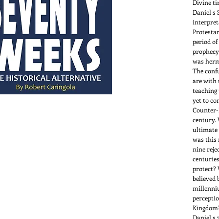
Divine t
Daniel s 
interpret
Protestan
period of
prophecy
was herm
The confu
are with 
teaching 
yet to co
Counter-
century. 
ultimate
was this 
nine reje
centuries
protect? 
believed 
millenni
perceptio
Kingdom?
Daniel s 