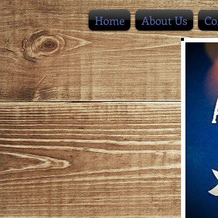
Home
About Us
Co