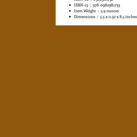
ISBN-13 ‏ : ‎ 978-0982981733
Item Weight ‏ : ‎ 5.9 ounces
Dimensions ‏ : ‎ 5.5 x 0.32 x 8.5 inches