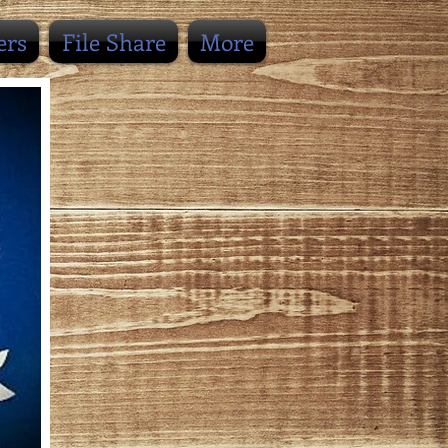
ers
File Share
More