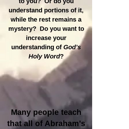
to you? Or do you
understand portions of it,
while the rest remains a
mystery? Do you want to
increase your
understanding of
God’s
Holy Word
?
Many people teach
that all of Abraham’s