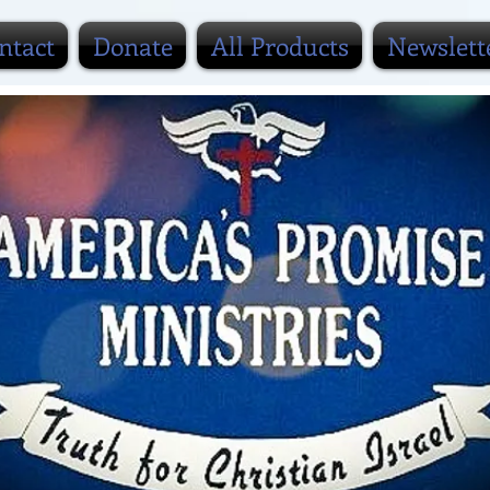
ntact
Donate
All Products
Newslett