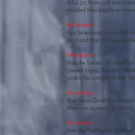
(Mal. 3:1; Rom.15:8) and rede
enabled Him legally to remarry
We believe —
that Israel was to lose her ol
3:12); and that this was fulfi
We believe —
that the “satan” or “devil” o
(James 1:13­15), his own “fles
under the control of this “ad
We believe —
that Jesus Christ has broken 
impotent against Christians. 
We believe —
that the “last battle” is bei