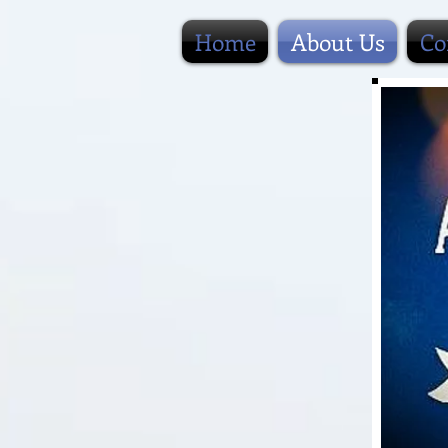
Home
About Us
Co