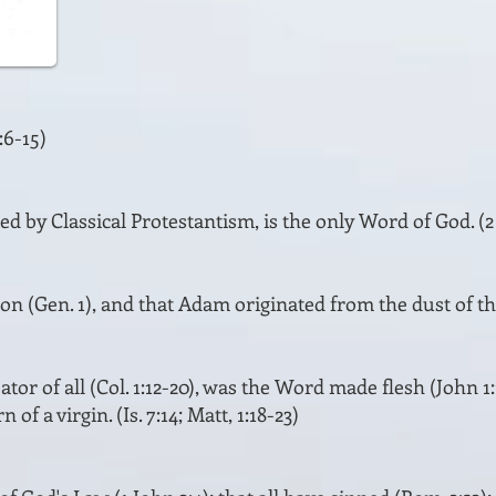
:6-15)
ed by Classical Protestantism, is the only Word of God. (2 Ti
ion (Gen. 1), and that Adam originated from the dust of the
ator of all (Col. 1:12-20), was the Word made flesh (John 1
 of a virgin. (Is. 7:14; Matt, 1:18-23)