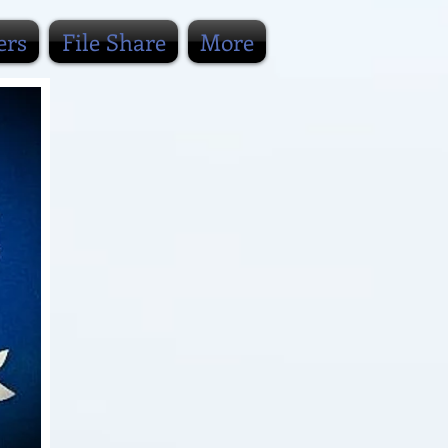
ers
File Share
More