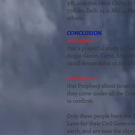
3:8), and that Jesus Christ is t
7:16-20; Zech. 14:9; Mal. 4; Matt
oth­ers)
CONCLUSION
We believe —
that a prayerful study of th
Anglo-Saxon, Celtic, Scandin
racial descen­dants of the trib
We believe —
that Prophecy about Israel ha
they come under all the Cov
to confirm.
Only these people have the B
Laws for their Civil Governm
earth, and are now the objec