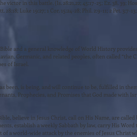
he victor in this battle. (Is. 28:21,22; 45:17-25; Ez. 38, 39; Hos
. 28:18; Luke 19:27; 1 Cor. 15:24-28; Phil. 2:9-11; 2 Pet. 3:7-13;
e Bible and a general knowledge of World History pro­vide
avian, Germanic, and related peoples, often called “the C
es of Israel.
s been, is being, and will continue to be, fulfilled in them
enants, Prophecies, and Promises that God made with Is
ible, believe in Jesus Christ, call on His Name, are calle
ents, estab­lish a weekly Sabbath by law, carry His Word 
t of a world-wide attack by the enemies of Jesus Christ w