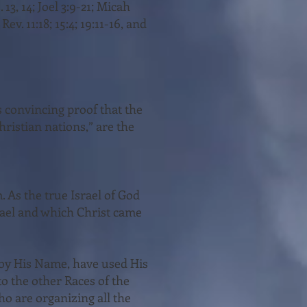
. 13, 14; Joel 3:9-21; Micah
 Rev. 11:18; 15:4; 19:11-16, and
s convincing proof that the
hristian nations,” are the
. As the true Israel of God
rael and which Christ came
d by His Name, have used His
to the other Races of the
ho are organizing all the