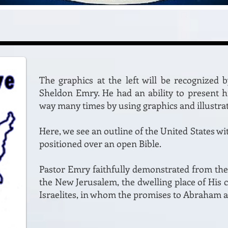
The graphics at the left will be recognized 
Sheldon Emry. He had an ability to present hi
way many times by using graphics and illustrat
Here, we see an outline of the United States wi
positioned over an open Bible.
Pastor Emry faithfully demonstrated from the
the New Jerusalem, the dwelling place of His 
Israelites, in whom the promises to Abraham ar