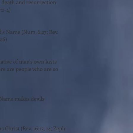
's death and resurrection
:1-4)
God's Name (Num. 6:27; Rev.
:26)
ntative of man's own lusts
there are people who are so
is Name makes devils
 Christ (Rev. 16:13, 14; Zeph.