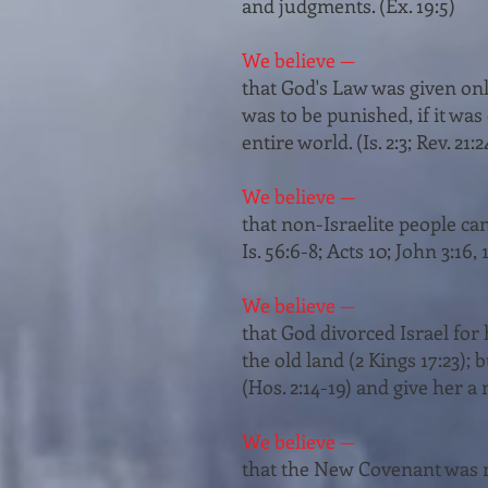
and judgments. (Ex. 19:5)
We believe —
that God's Law was given only 
was to be punished, if it was
entire world. (Is. 2:3; Rev. 21:2
We believe —
that non-Israelite people ca
Is. 56:6-­8; Acts 10; John 3:16, 
We believe —
that God divorced Israel for h
the old land (2 Kings 17:23);
(Hos. 2:14-19) and give her a 
We believe —
that the New Covenant was ma