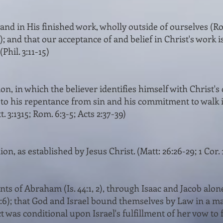
 and in His finished work, wholly outside of ourselves (Rom. 
); and that our accept­ance of and belief in Christ's work i
Phil. 3:11-15)
, in which the believer identifies himself with Christ's 
 to his repentance from sin and his commitment to walk i
 3:13­15; Rom. 6:3-5; Acts 2:37-39)
, as estab­lished by Jesus Christ. (Matt: 26:26-29; 1 Cor. 
s of Abraham (Is. 44:1, 2), through Isaac and Jacob alone 
:6); that God and Israel bound themselves by Law in a mar
act was conditional upon Israel's fulfillment of her vow to 