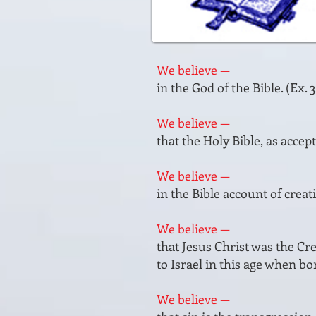
We believe —
in the God of the Bible. (Ex. 3
We believe —
that the Holy Bible, as accept
We believe —
in the Bible account of creat
We believe —
that Jesus Christ was the Cre
to Israel in this age when born
We believe —