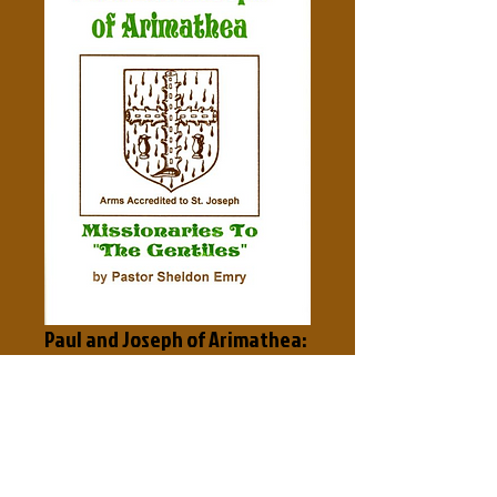
Paul and Joseph of Arimathea:
Missionaries to the Gentiles
Price
$3.50
Add to Cart