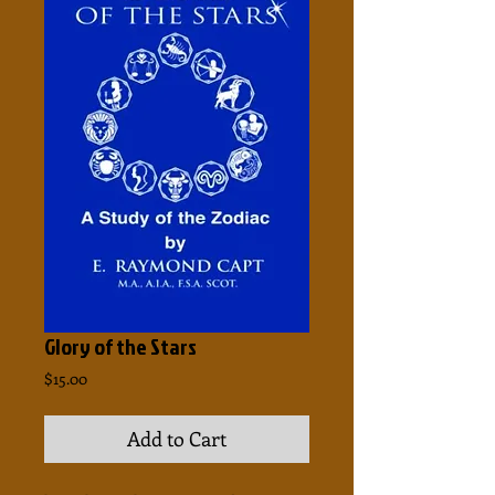
Glory of the Stars
Price
$15.00
Add to Cart