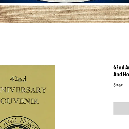
42nd A
And H
Pri
$0.50