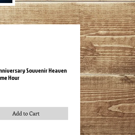
nniversary Souvenir Heaven
ome Hour
ce
Add to Cart