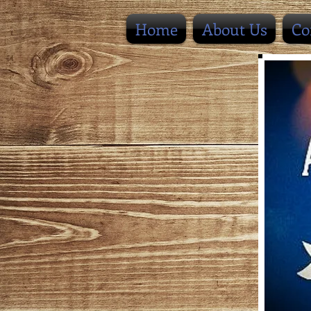
Home
About Us
Co