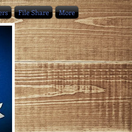
ers
File Share
More