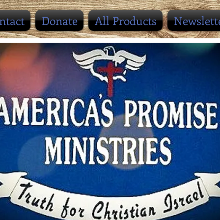
ntact
Donate
All Products
Newslett