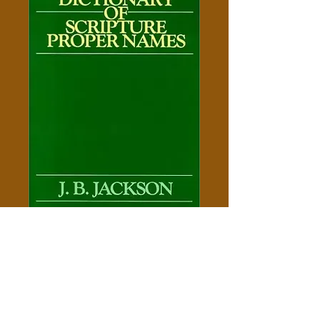
A Dictionary of Scripture
Proper Names of the Old & New
Testaments
Price
$5.00