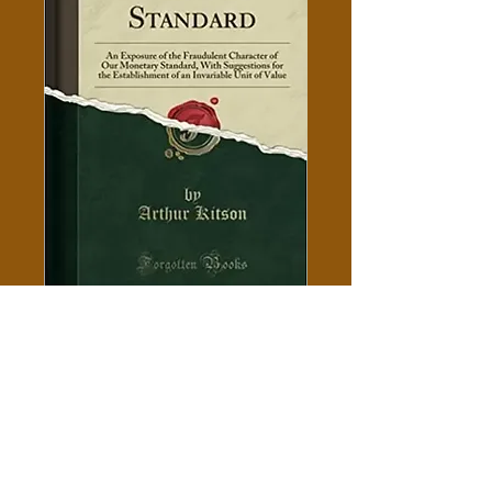
A Fraudulent Standard -
Arthur Kitson
Price
$5.00
Add to Cart