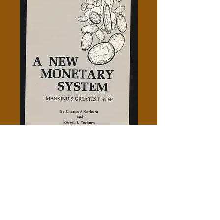
A New Monetary System -
Charles S. Norburn
Price
$5.00
Add to Cart