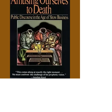
Amusing Ourselves to Death -
Neil Postman-
Price
$5.00
Add to Cart