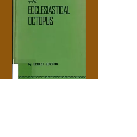
An Ecclesiastical Octopus -
Gordon Ernest Barron
Price
$5.00
Out of Stock