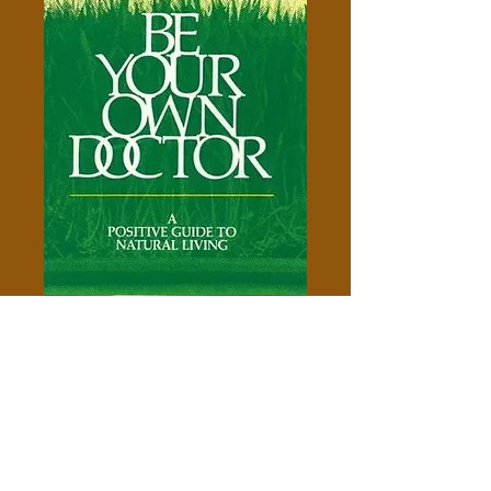
Be Your Own Doctor -Ann
Wigmore-
Price
$5.00
Add to Cart