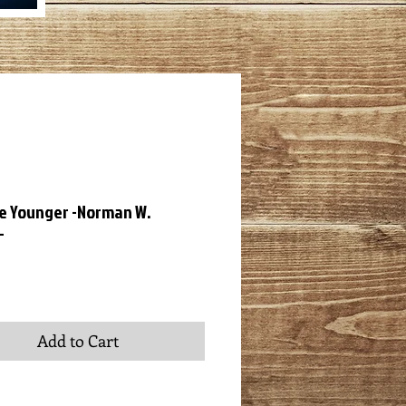
 Younger -Norman W.
-
ce
Add to Cart