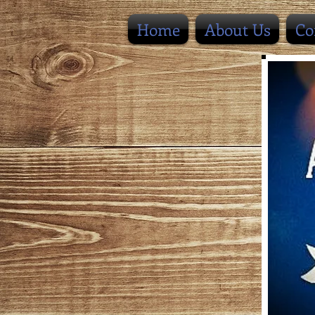
Home
About Us
Co