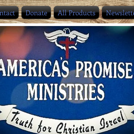
ntact
Donate
All Products
Newslett