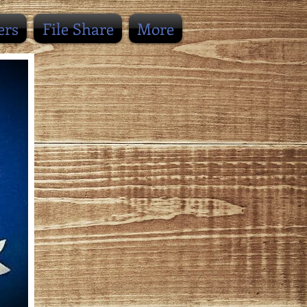
ers
File Share
More