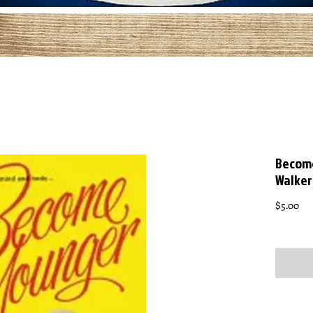
Become
Walker
Pri
$5.00