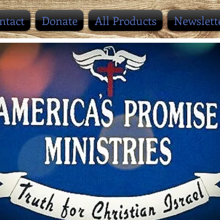
ntact
Donate
All Products
Newslett