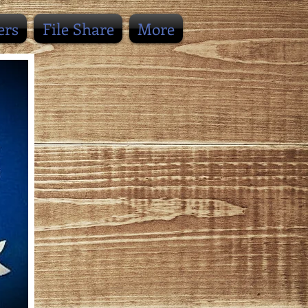
ers
File Share
More