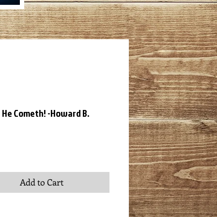
 He Cometh! -Howard B.
ce
Add to Cart