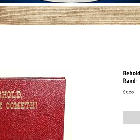
Behold
Rand-
Pri
$5.00