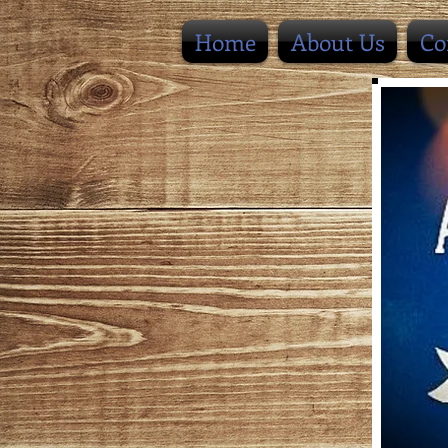
Home
About Us
Co