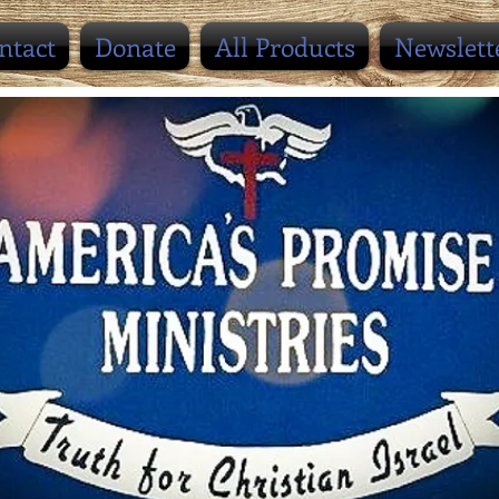
ntact
Donate
All Products
Newslett