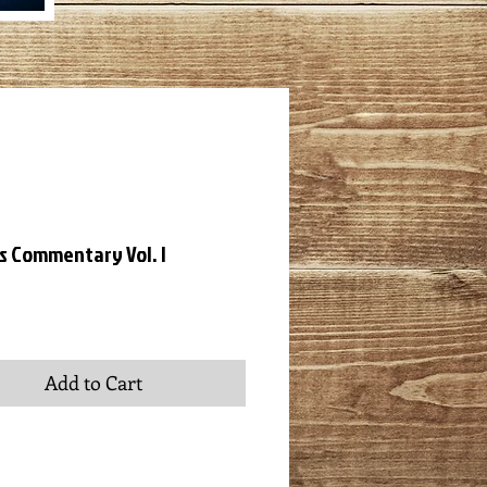
's Commentary Vol. I
ice
Add to Cart