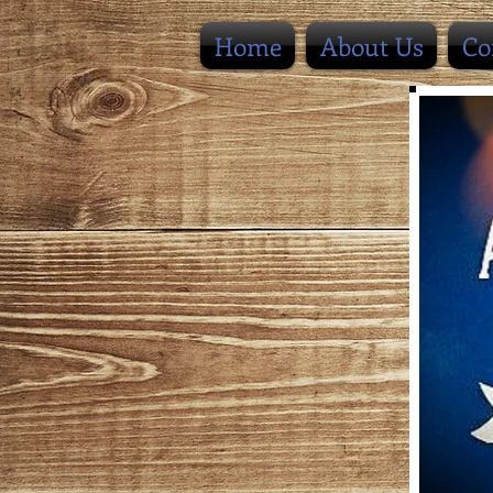
Home
About Us
Co