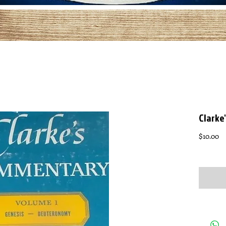
Clarke
Pr
$10.00