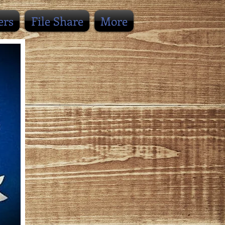
ers
File Share
More