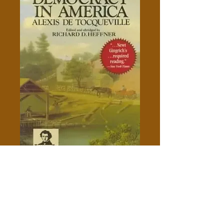
Democracy In America - Alexis
de Tocqueville
Price
$5.00