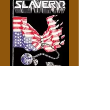
Descent Into Slavery - Des
Griffin
Price
$5.00
Out of Stock