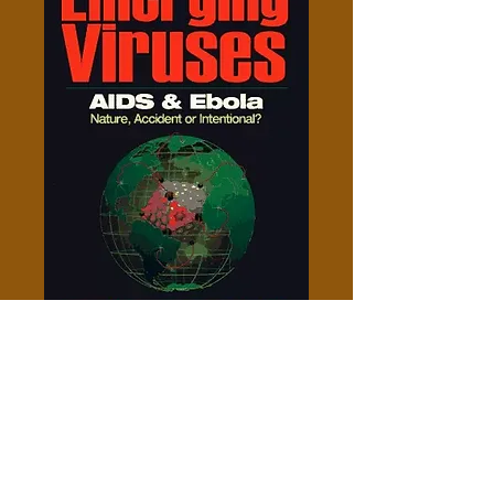
Emerging Viruses - Leonard G.
Horowitz
Price
$10.00
Add to Cart