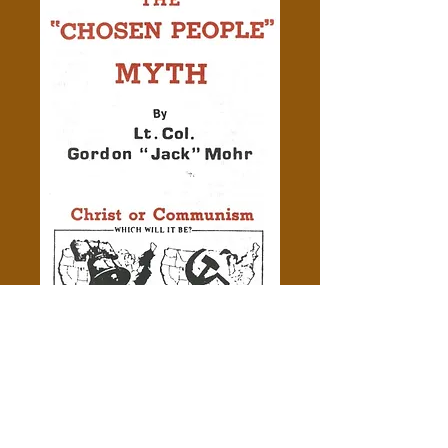
Exploding the "Chosen People"
Myth
Price
$0.50
Add to Cart