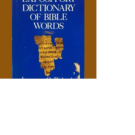
Expository Dictionary Of Bible
words - Richards
Price
$10.00
Add to Cart