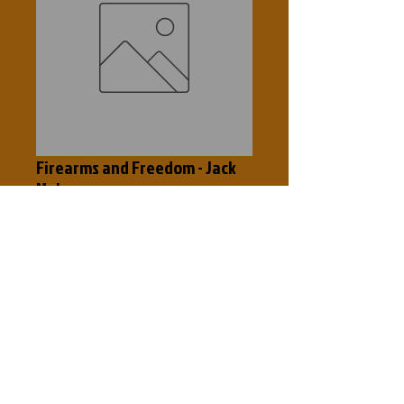
Firearms and Freedom - Jack
Mohr
Price
$0.50
Out of Stock
Gun Control means people control