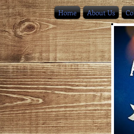
Home
About Us
Co