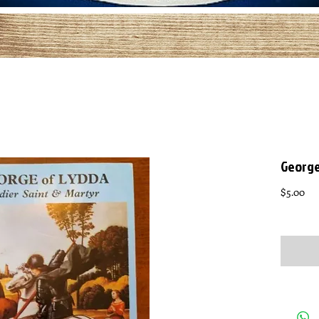
George 
Pri
$5.00