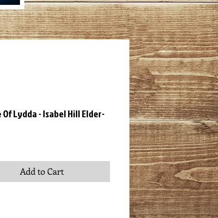
Of Lydda - Isabel Hill Elder-
ce
Add to Cart