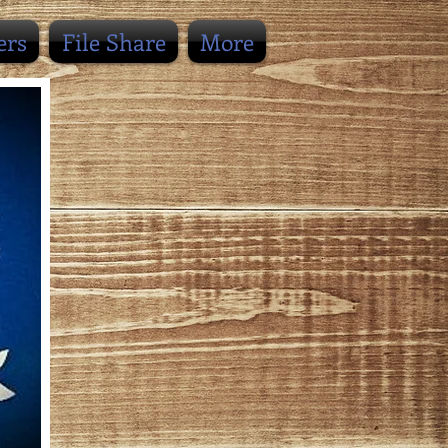
ers
File Share
More