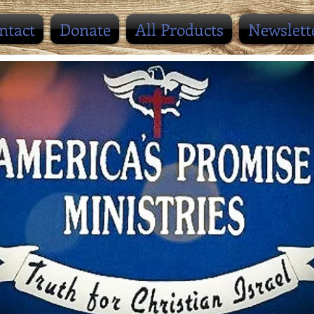
ntact
Donate
All Products
Newslett