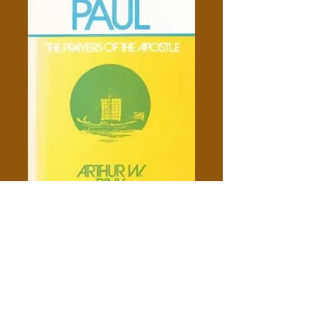
Gleanings From Paul - Arthur
W. Pink
Price
$10.00
Add to Cart