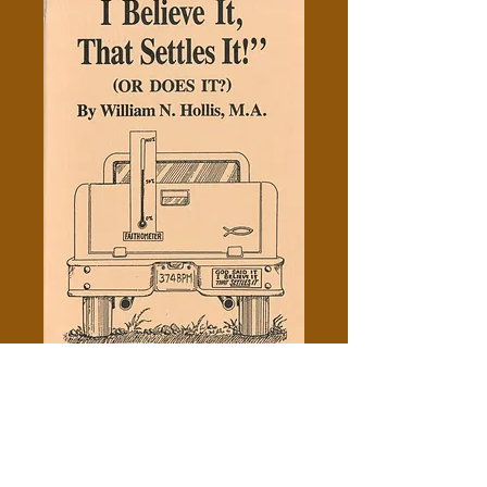
God Said It, I Believe It, That
Settles It - William N. Hollis
Price
$0.50