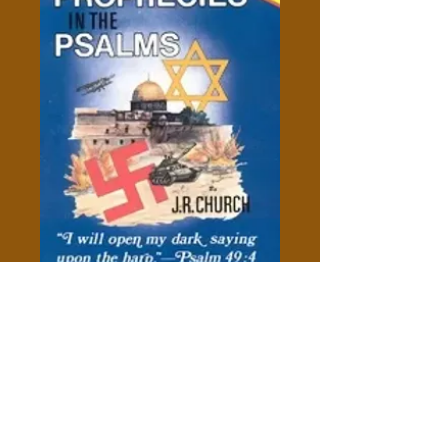
Hidden Prophecies In The
Psalms - J.R. Church
Price
$10.00
Add to Cart