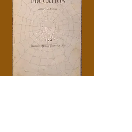
How The Order Controls
Education - Antony C. Sutton
Price
$10.00
Out of Stock