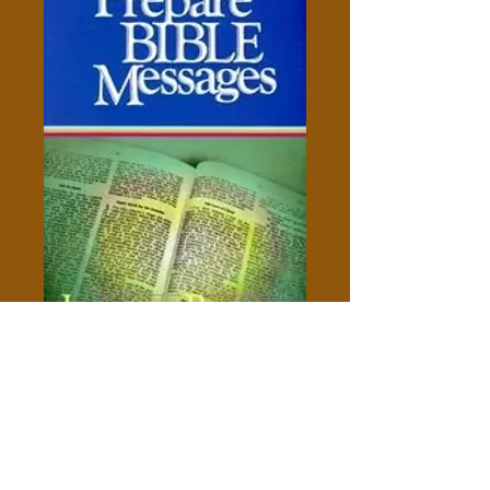
How To Prepare Bible
Messages - James Braga
Price
$5.00
Add to Cart