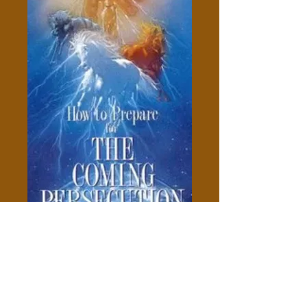
How To Prepare For The
Coming Persecution - Larry W.
Poland
Price
$5.00