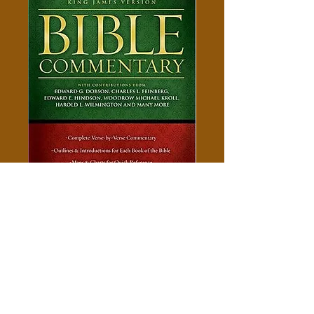
King James Bible Commentary
Price
$10.00
Add to Cart