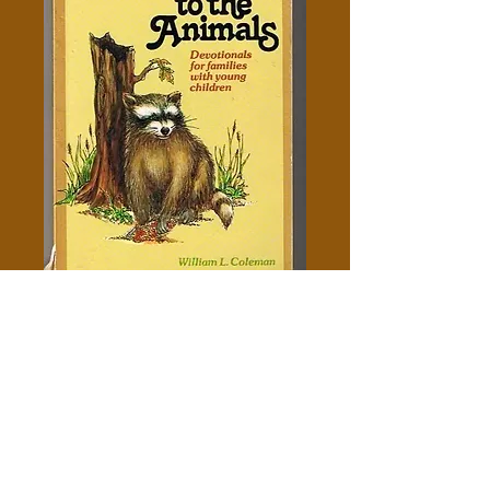
Listen To The Animals - William
L. Coleman
Price
$5.00
Out of Stock