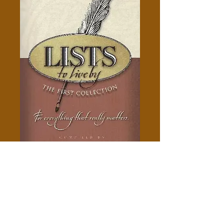
Lists To Live By - Alice Gray
Price
$5.00
Add to Cart