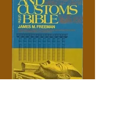
Manners And Customs Of The
Bible - James M. Freeman
Price
$10.00
Out of Stock