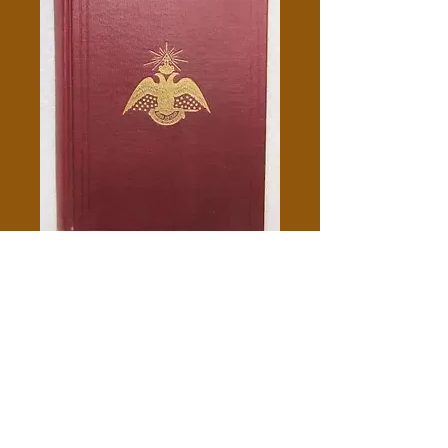
Morals And Dogma - Albert
Pike
Price
$10.00
Add to Cart