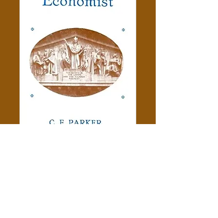
Moses The Economist - C. F.
Parker
Price
$5.00
Add to Cart