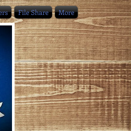
ers
File Share
More