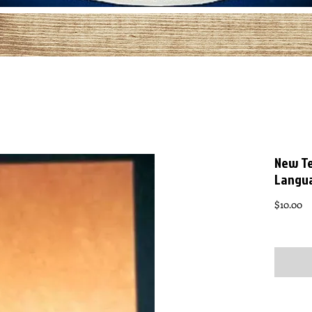
New Te
Langu
Pr
$10.00