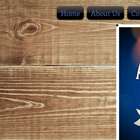
Home
About Us
Co