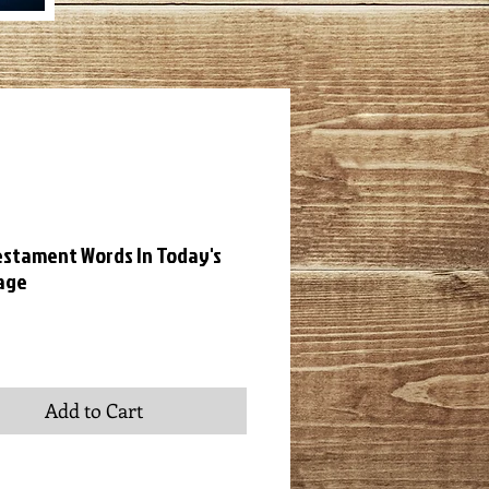
stament Words In Today's
age
ice
Add to Cart