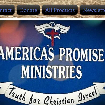
ntact
Donate
All Products
Newslett