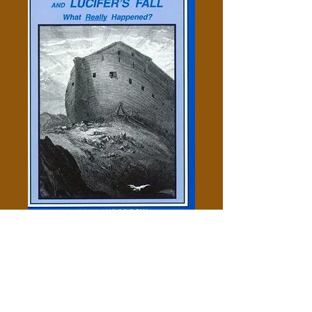
Noah's Flood, Joshua's Long
Day, & Lucifer's Fall - Ralph
Woodrow
Price
$5.00