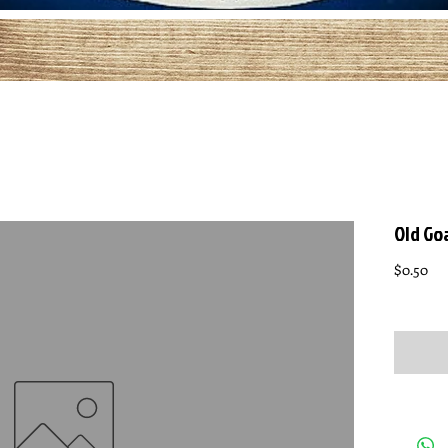
Old Go
Pri
$0.50