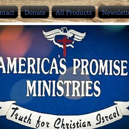
ntact
Donate
All Products
Newslett