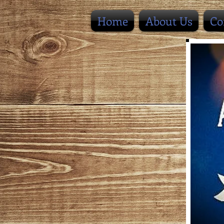
Home
About Us
Co