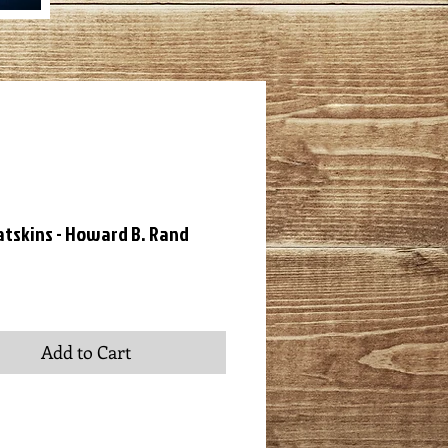
atskins - Howard B. Rand
ce
Add to Cart