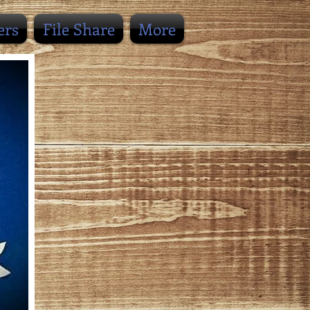
ers
File Share
More