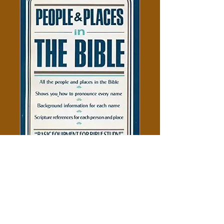
People And Places In The Bible
Price
$5.00
Add to Cart