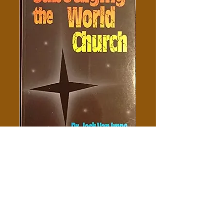
Sabotaging The World Church
- Jack Van Impe
Price
$5.00
Add to Cart