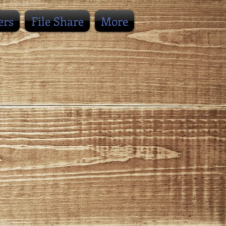
ers
File Share
More