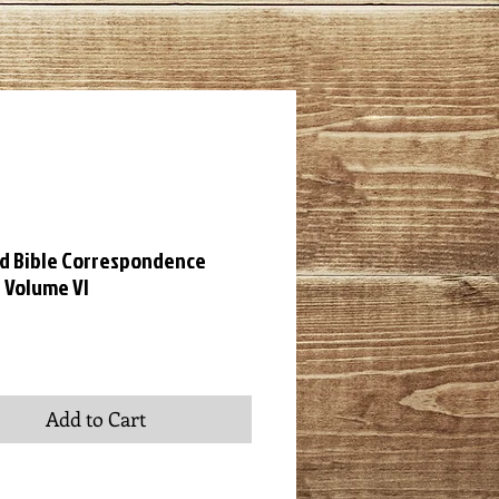
ld Bible Correspondence
 Volume VI
ice
Add to Cart