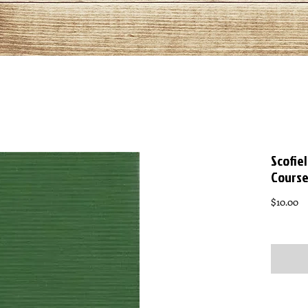
Scofie
Course
Pr
$10.00