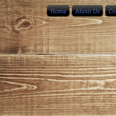
Home
About Us
Co