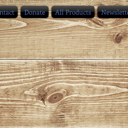
ntact
Donate
All Products
Newslett