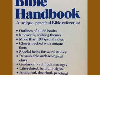
Scroggie's Bible Handbook
Price
$5.00
Add to Cart