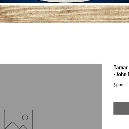
Tamar 
- John
Pri
$5.00