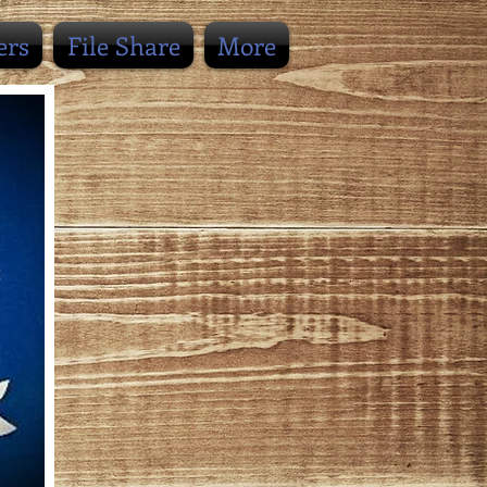
ers
File Share
More