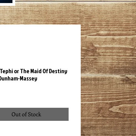
Tephi or The Maid Of Destiny
 Dunham-Massey
ce
Out of Stock