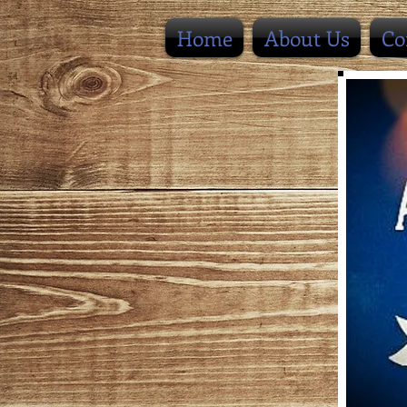
Home
About Us
Co