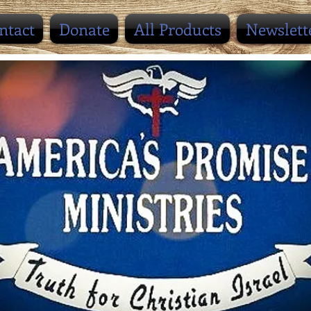
ntact
Donate
All Products
Newslett