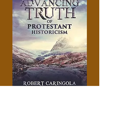
The Advancing Truth Of
Protestant Historicism -
Robert Caringola
Price
$5.00
Add to Cart