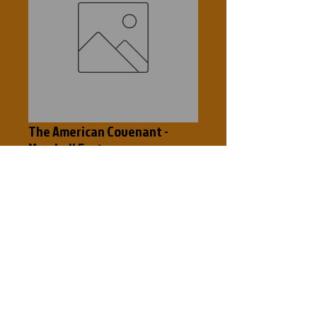
The American Covenant -
Marshall Foster
Price
$5.00
Add to Cart
The Untold Story Study Leader's Guide