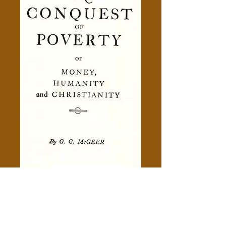
The Conquest Of Poverty -
Gerald Grattan McGeer