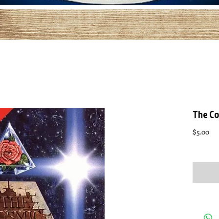
The Co
Pri
$5.00