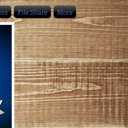
ers
File Share
More