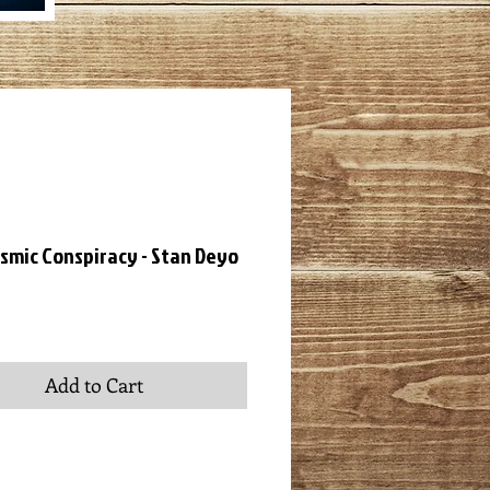
smic Conspiracy - Stan Deyo
ce
Add to Cart