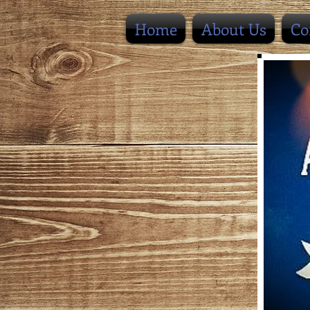
Home
About Us
Co