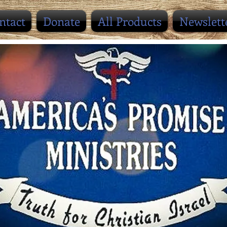
ntact
Donate
All Products
Newslett