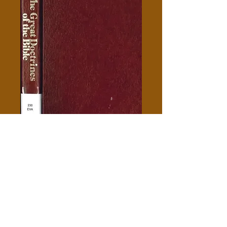
The Great Doctrines Of The
Bible - William Evans
Price
$5.00
Add to Cart