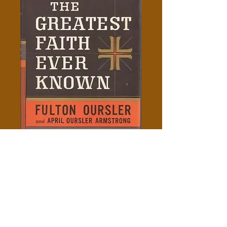
The Greatest Faith Ever
Known - Fulton Oursler
Price
$5.00
Add to Cart