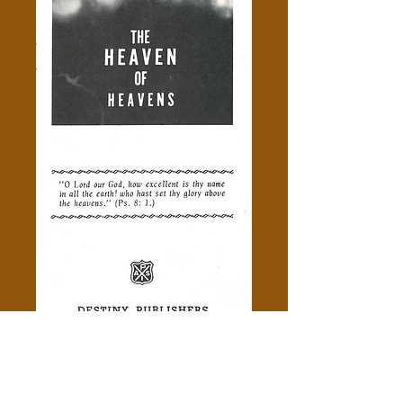
The Heaven Of Heavens -